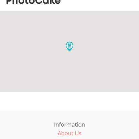
Information
About Us