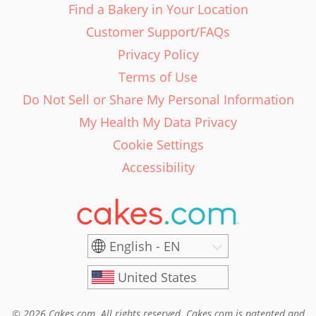
Find a Bakery in Your Location
Customer Support/FAQs
Privacy Policy
Terms of Use
Do Not Sell or Share My Personal Information
My Health My Data Privacy
Cookie Settings
Accessibility
English - EN
United States
© 2026 Cakes.com. All rights reserved. Cakes.com is patented and