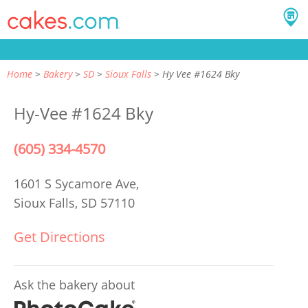
Home
Bakery
SD
Sioux Falls
Hy Vee #1624 Bky
Hy-Vee #1624 Bky
(605) 334-4570
1601 S Sycamore Ave,
Sioux Falls, SD 57110
Get Directions
Ask the bakery about