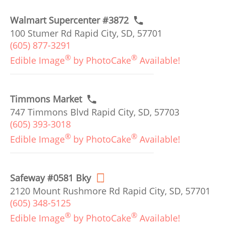
Walmart Supercenter #3872
100 Stumer Rd Rapid City, SD, 57701
(605) 877-3291
®
®
Edible Image
by PhotoCake
Available!
Timmons Market
747 Timmons Blvd Rapid City, SD, 57703
(605) 393-3018
®
®
Edible Image
by PhotoCake
Available!
Safeway #0581 Bky
2120 Mount Rushmore Rd Rapid City, SD, 57701
(605) 348-5125
®
®
Edible Image
by PhotoCake
Available!