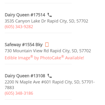
Dairy Queen #17514
3535 Canyon Lake Dr Rapid City, SD, 57702
(605) 343-9282
Safeway #1554 Bky
730 Mountain View Rd Rapid City, SD, 57702
®
®
Edible Image
by PhotoCake
Available!
Dairy Queen #13108
2200 N Maple Ave #601 Rapid City, SD, 57701-
7883
(605) 348-3186