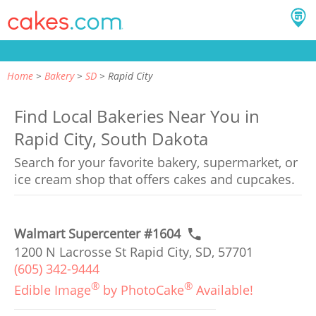
Home
Bakery
SD
Rapid City
Find Local Bakeries Near You in
Rapid City, South Dakota
Search for your favorite bakery, supermarket, or
ice cream shop that offers cakes and cupcakes.
Walmart Supercenter #1604
1200 N Lacrosse St Rapid City, SD, 57701
(605) 342-9444
®
®
Edible Image
by PhotoCake
Available!