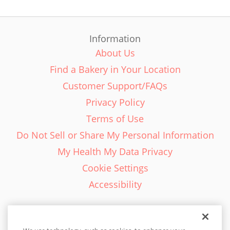
Information
About Us
Find a Bakery in Your Location
Customer Support/FAQs
Privacy Policy
Terms of Use
Do Not Sell or Share My Personal Information
My Health My Data Privacy
Cookie Settings
Accessibility