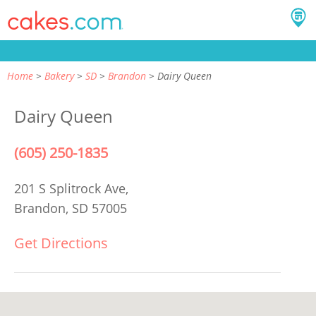
Home
Bakery
SD
Brandon
Dairy Queen
Dairy Queen
(605) 250-1835
201 S Splitrock Ave,
Brandon, SD 57005
Get Directions