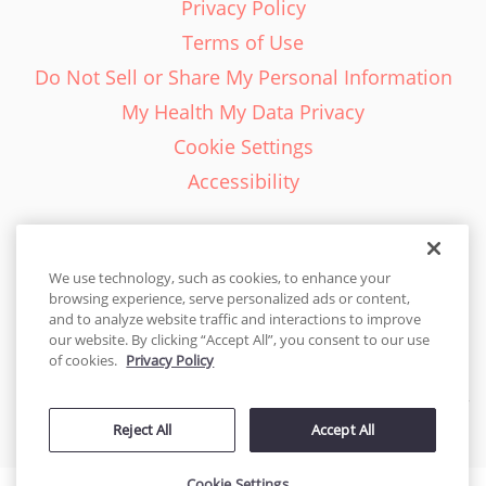
Privacy Policy
Terms of Use
Do Not Sell or Share My Personal Information
My Health My Data Privacy
Cookie Settings
Accessibility
We use technology, such as cookies, to enhance your
browsing experience, serve personalized ads or content,
English - EN
and to analyze website traffic and interactions to improve
our website. By clicking “Accept All”, you consent to our use
United States
of cookies.
Privacy Policy
© 2026 Cakes.com. All rights reserved. Cakes.com is patented and
Reject All
Accept All
is also protected
by DecoPac patents:
www.decopac.com/intellectual-properties
Cookie Settings