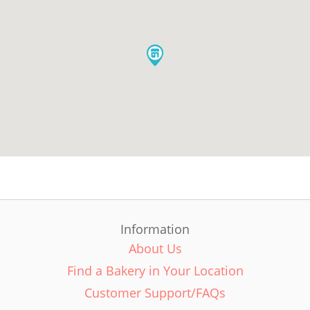
Information
About Us
Find a Bakery in Your Location
Customer Support/FAQs