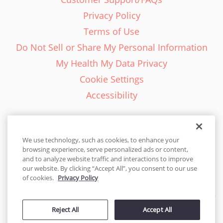
Privacy Policy
Terms of Use
Do Not Sell or Share My Personal Information
My Health My Data Privacy
Cookie Settings
Accessibility
We use technology, such as cookies, to enhance your
browsing experience, serve personalized ads or content,
English - EN
and to analyze website traffic and interactions to improve
our website. By clicking “Accept All”, you consent to our use
United States
of cookies.
Privacy Policy
© 2026 Cakes.com. All rights reserved. Cakes.com is patented and
is also protected
Reject All
Accept All
by DecoPac patents:
www.decopac.com/intellectual-properties