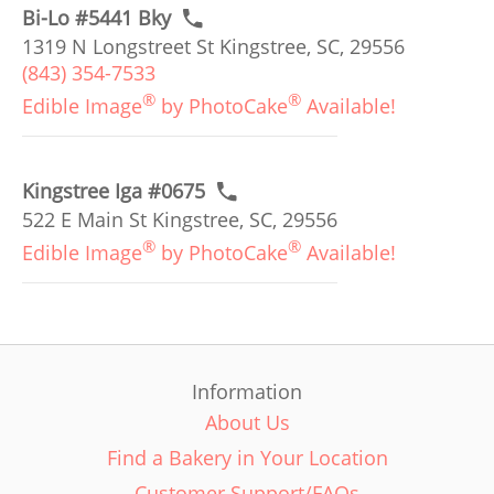
Bi-Lo #5441 Bky
1319 N Longstreet St Kingstree, SC, 29556
(843) 354-7533
®
®
Edible Image
by PhotoCake
Available!
Kingstree Iga #0675
522 E Main St Kingstree, SC, 29556
®
®
Edible Image
by PhotoCake
Available!
Information
About Us
Find a Bakery in Your Location
Customer Support/FAQs