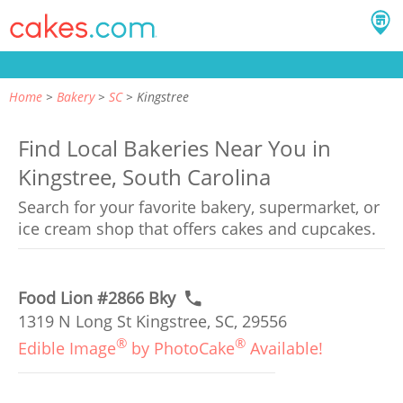
Home
Bakery
SC
Kingstree
Find Local Bakeries Near You in
Kingstree, South Carolina
Search for your favorite bakery, supermarket, or
ice cream shop that offers cakes and cupcakes.
Food Lion #2866 Bky
1319 N Long St Kingstree, SC, 29556
®
®
Edible Image
by PhotoCake
Available!