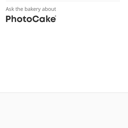
Ask the bakery about