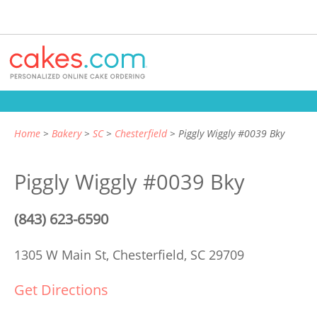
Home
Bakery
SC
Chesterfield
Piggly Wiggly #0039 Bky
Piggly Wiggly #0039 Bky
(843) 623-6590
1305 W Main St,
Chesterfield, SC 29709
Get Directions