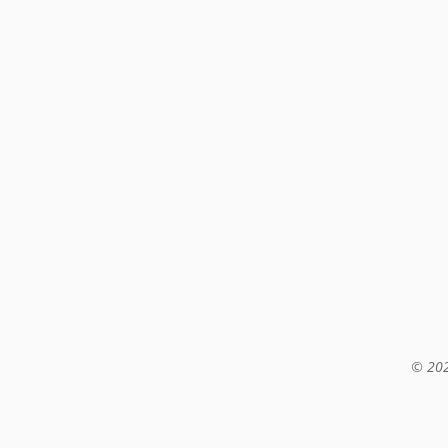
© 202