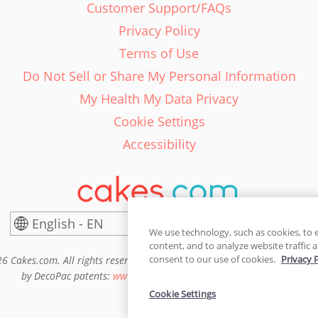
Customer Support/FAQs
Privacy Policy
Terms of Use
Do Not Sell or Share My Personal Information
My Health My Data Privacy
Cookie Settings
Accessibility
English - EN
United States
We use technology, such as cookies, to 
content, and to analyze website traffic a
consent to our use of cookies.
Privacy 
6 Cakes.com. All rights reserved. Cakes.com is patented and is also pro
by DecoPac patents:
www.decopac.com/intellectual-properties
Cookie Settings