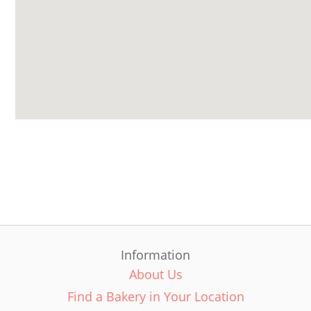
Information
About Us
Find a Bakery in Your Location