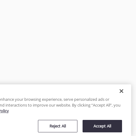
enhance your browsing experience, serve personalized ads or
nd interactions to improve our website. By clicking “Accept All”, you
Policy
tected
Reject All
Accept All