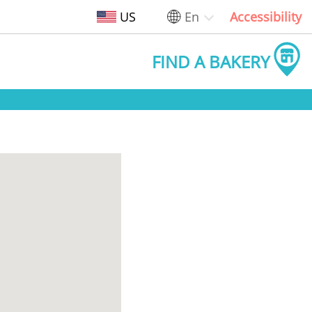
US
En
Accessibility
FIND A BAKERY