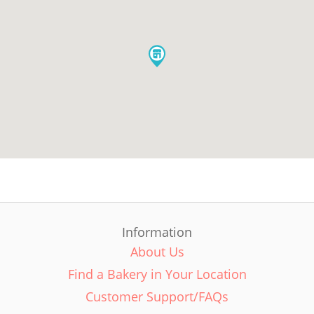
Information
About Us
Find a Bakery in Your Location
Customer Support/FAQs