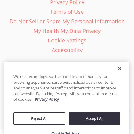
Privacy Policy
Terms of Use
Do Not Sell or Share My Personal Information
My Health My Data Privacy
Cookie Settings
Accessibility
We use technology, such as cookies, to enhance your
browsing experience, serve personalized ads or content,
English - EN
and to analyze website traffic and interactions to improve
our website. By clicking “Accept All”, you consent to our use
United States
of cookies.
Privacy Policy
© 2026 Cakes.com. All rights reserved. Cakes.com is patented and
Reject All
Accept All
is also protected
by DecoPac patents:
www.decopac.com/intellectual-properties
Cookie Settings