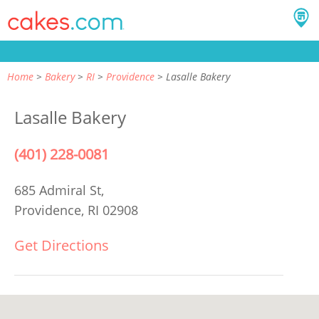
Home
Bakery
RI
Providence
Lasalle Bakery
Lasalle Bakery
(401) 228-0081
685 Admiral St,
Providence, RI 02908
Get Directions