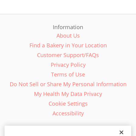
Information
About Us
Find a Bakery in Your Location
Customer Support/FAQs
Privacy Policy
Terms of Use
Do Not Sell or Share My Personal Information
My Health My Data Privacy
Cookie Settings
Accessibility