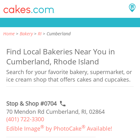
Home
Bakery
RI
Cumberland
Find Local Bakeries Near You in
Cumberland, Rhode Island
Search for your favorite bakery, supermarket, or
ice cream shop that offers cakes and cupcakes.
Stop & Shop #0704
70 Mendon Rd Cumberland, RI, 02864
(401) 722-3300
®
®
Edible Image
by PhotoCake
Available!