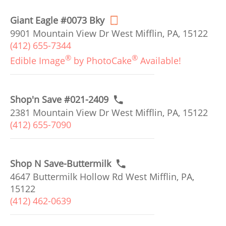
Giant Eagle #0073 Bky
9901 Mountain View Dr West Mifflin, PA, 15122
(412) 655-7344
®
®
Edible Image
by PhotoCake
Available!
Shop'n Save #021-2409
2381 Mountain View Dr West Mifflin, PA, 15122
(412) 655-7090
Shop N Save-Buttermilk
4647 Buttermilk Hollow Rd West Mifflin, PA,
15122
(412) 462-0639