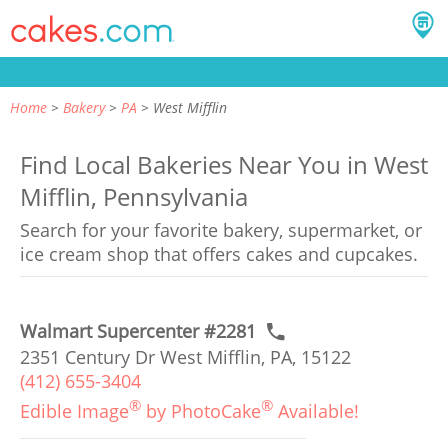
Home
Bakery
PA
West Mifflin
Find Local Bakeries Near You in West
Mifflin, Pennsylvania
Search for your favorite bakery, supermarket, or
ice cream shop that offers cakes and cupcakes.
Walmart Supercenter #2281
2351 Century Dr West Mifflin, PA, 15122
(412) 655-3404
®
®
Edible Image
by PhotoCake
Available!