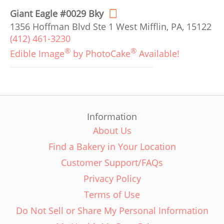
Giant Eagle #0029 Bky
1356 Hoffman Blvd Ste 1 West Mifflin, PA, 15122
(412) 461-3230
®
®
Edible Image
by PhotoCake
Available!
Information
About Us
Find a Bakery in Your Location
Customer Support/FAQs
Privacy Policy
Terms of Use
Do Not Sell or Share My Personal Information