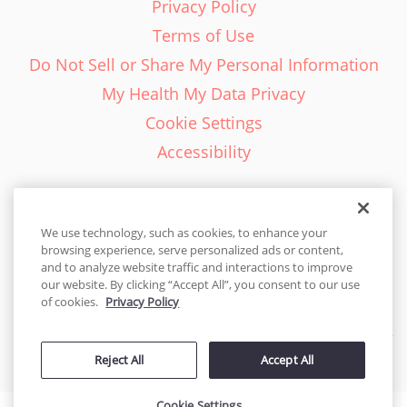
Privacy Policy
Terms of Use
Do Not Sell or Share My Personal Information
My Health My Data Privacy
Cookie Settings
Accessibility
We use technology, such as cookies, to enhance your
browsing experience, serve personalized ads or content,
English - EN
and to analyze website traffic and interactions to improve
our website. By clicking “Accept All”, you consent to our use
United States
of cookies.
Privacy Policy
© 2026 Cakes.com. All rights reserved. Cakes.com is patented and
Reject All
Accept All
is also protected
by DecoPac patents:
www.decopac.com/intellectual-properties
Cookie Settings