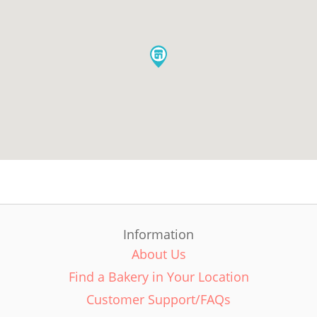
Information
About Us
Find a Bakery in Your Location
Customer Support/FAQs