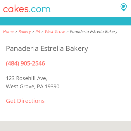
Home
Bakery
PA
West Grove
Panaderia Estrella Bakery
Panaderia Estrella Bakery
(484) 905-2546
123 Rosehill Ave,
West Grove, PA 19390
Get Directions