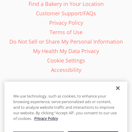
Find a Bakery in Your Location
Customer Support/FAQs
Privacy Policy
Terms of Use
Do Not Sell or Share My Personal Information
My Health My Data Privacy
Cookie Settings
Accessibility
We use technology, such as cookies, to enhance your
browsing experience, serve personalized ads or content,
English - EN
and to analyze website traffic and interactions to improve
our website. By clicking “Accept All”, you consent to our use
United States
of cookies.
Privacy Policy
© 2026 Cakes.com. All rights reserved. Cakes.com is patented and