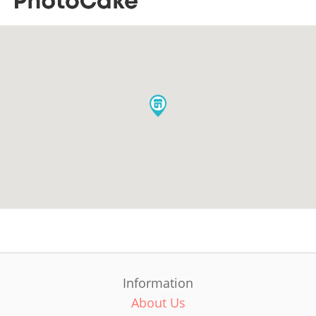
Information
About Us