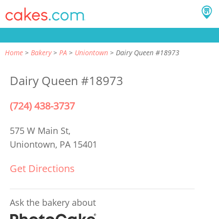
Home
Bakery
PA
Uniontown
Dairy Queen #18973
Dairy Queen #18973
(724) 438-3737
575 W Main St,
Uniontown, PA 15401
Get Directions
Ask the bakery about