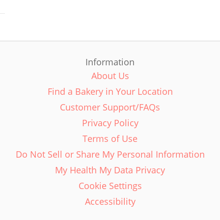
Information
About Us
Find a Bakery in Your Location
Customer Support/FAQs
Privacy Policy
Terms of Use
Do Not Sell or Share My Personal Information
My Health My Data Privacy
Cookie Settings
Accessibility