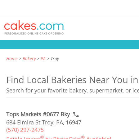
Home
Bakery
PA
Troy
Find Local Bakeries Near You in
Search for your favorite bakery, supermarket, or i
Tops Markets #0677 Bky
684 Elmira St Troy, PA, 16947
(570) 297-2475
®
®