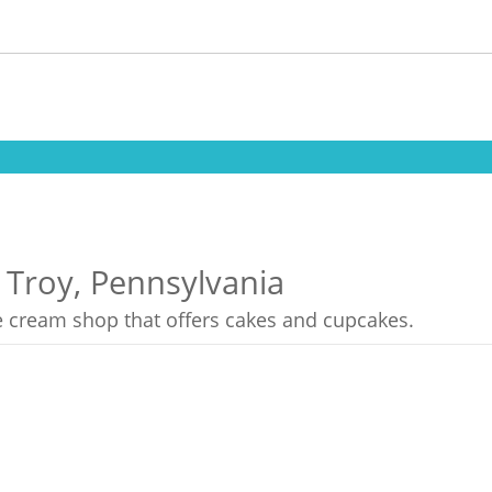
 Troy, Pennsylvania
ce cream shop that offers cakes and cupcakes.