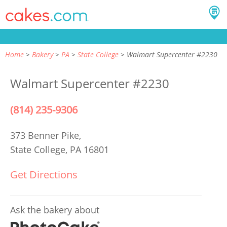
Home
Bakery
PA
State College
Walmart Supercenter #2230
Walmart Supercenter #2230
(814) 235-9306
373 Benner Pike,
State College, PA 16801
Get Directions
Ask the bakery about