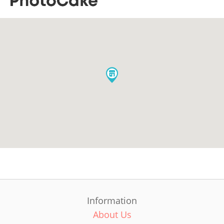
Information
About Us