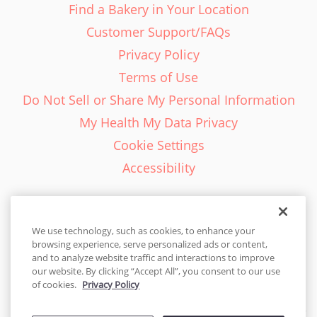
Find a Bakery in Your Location
Customer Support/FAQs
Privacy Policy
Terms of Use
Do Not Sell or Share My Personal Information
My Health My Data Privacy
Cookie Settings
Accessibility
We use technology, such as cookies, to enhance your
browsing experience, serve personalized ads or content,
English - EN
and to analyze website traffic and interactions to improve
our website. By clicking “Accept All”, you consent to our use
United States
of cookies.
Privacy Policy
© 2026 Cakes.com. All rights reserved. Cakes.com is patented and