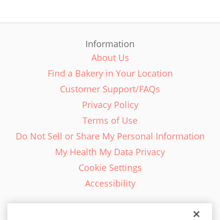
Information
About Us
Find a Bakery in Your Location
Customer Support/FAQs
Privacy Policy
Terms of Use
Do Not Sell or Share My Personal Information
My Health My Data Privacy
Cookie Settings
Accessibility