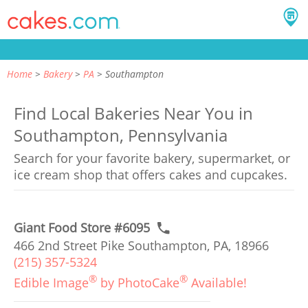
Home
Bakery
PA
Southampton
Find Local Bakeries Near You in
Southampton, Pennsylvania
Search for your favorite bakery, supermarket, or
ice cream shop that offers cakes and cupcakes.
Giant Food Store #6095
466 2nd Street Pike Southampton, PA, 18966
(215) 357-5324
®
®
Edible Image
by PhotoCake
Available!