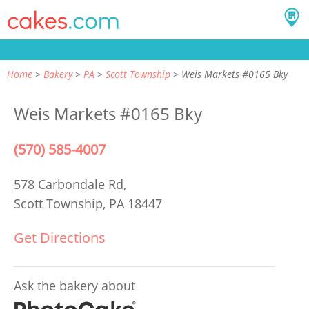
Home
Bakery
PA
Scott Township
Weis Markets #0165 Bky
Weis Markets #0165 Bky
(570) 585-4007
578 Carbondale Rd,
Scott Township, PA 18447
Get Directions
Ask the bakery about