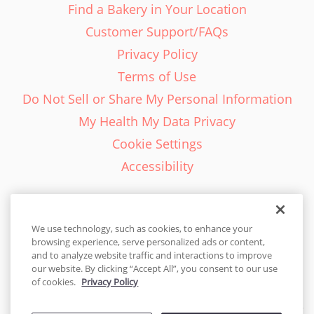
Find a Bakery in Your Location
Customer Support/FAQs
Privacy Policy
Terms of Use
Do Not Sell or Share My Personal Information
My Health My Data Privacy
Cookie Settings
Accessibility
We use technology, such as cookies, to enhance your
browsing experience, serve personalized ads or content,
English - EN
and to analyze website traffic and interactions to improve
our website. By clicking “Accept All”, you consent to our use
United States
of cookies.
Privacy Policy
© 2026 Cakes.com. All rights reserved. Cakes.com is patented and