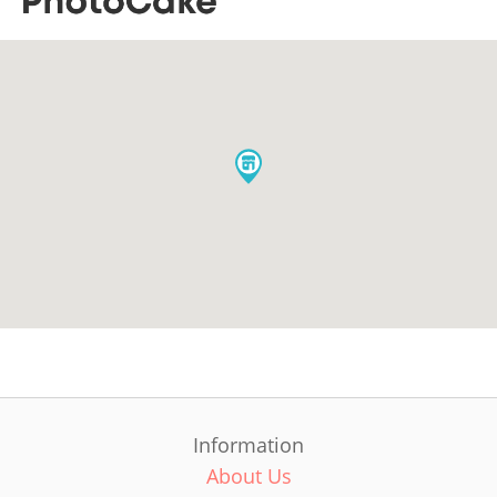
Information
About Us