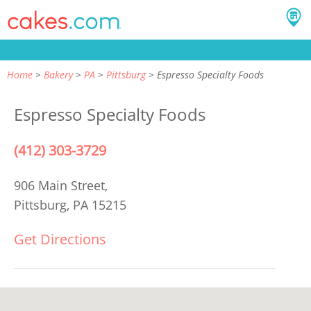
Home
Bakery
PA
Pittsburg
Espresso Specialty Foods
Espresso Specialty Foods
(412) 303-3729
906 Main Street,
Pittsburg, PA 15215
Get Directions