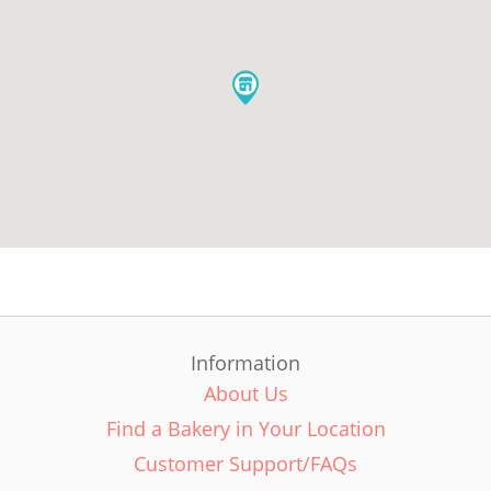
Information
About Us
Find a Bakery in Your Location
Customer Support/FAQs