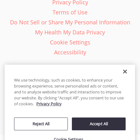
Privacy Policy
Terms of Use
Do Not Sell or Share My Personal Information
My Health My Data Privacy
Cookie Settings
Accessibility
We use technology, such as cookies, to enhance your
browsing experience, serve personalized ads or content,
English - EN
and to analyze website traffic and interactions to improve
our website. By clicking “Accept All”, you consent to our use
United States
of cookies.
Privacy Policy
© 2026 Cakes.com. All rights reserved. Cakes.com is patented and
Reject All
Accept All
is also protected
by DecoPac patents:
www.decopac.com/intellectual-properties
Cookie Settings