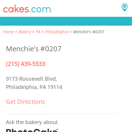
Home
Bakery
PA
Philadelphia
Menchie's #0207
Menchie's #0207
(215) 439-5533
9173 Roosevelt Blvd,
Philadelphia, PA 19114
Get Directions
Ask the bakery about