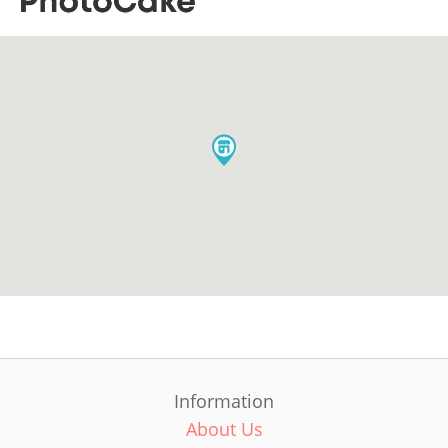
Information
About Us