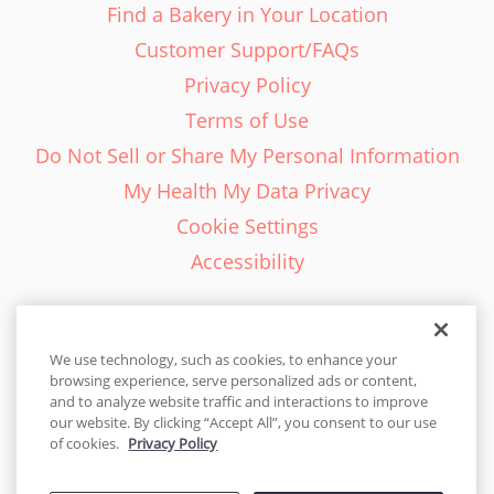
Find a Bakery in Your Location
Customer Support/FAQs
Privacy Policy
Terms of Use
Do Not Sell or Share My Personal Information
My Health My Data Privacy
Cookie Settings
Accessibility
We use technology, such as cookies, to enhance your
browsing experience, serve personalized ads or content,
English - EN
and to analyze website traffic and interactions to improve
our website. By clicking “Accept All”, you consent to our use
United States
of cookies.
Privacy Policy
© 2026 Cakes.com. All rights reserved. Cakes.com is patented and