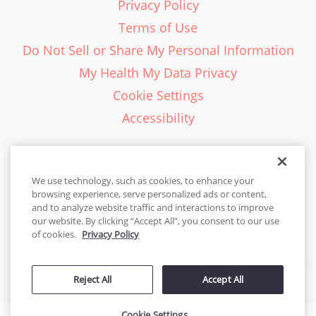
Privacy Policy
Terms of Use
Do Not Sell or Share My Personal Information
My Health My Data Privacy
Cookie Settings
Accessibility
We use technology, such as cookies, to enhance your
browsing experience, serve personalized ads or content,
English - EN
and to analyze website traffic and interactions to improve
our website. By clicking “Accept All”, you consent to our use
United States
of cookies.
Privacy Policy
© 2026 Cakes.com. All rights reserved. Cakes.com is patented and
Reject All
Accept All
is also protected
by DecoPac patents:
www.decopac.com/intellectual-properties
Cookie Settings