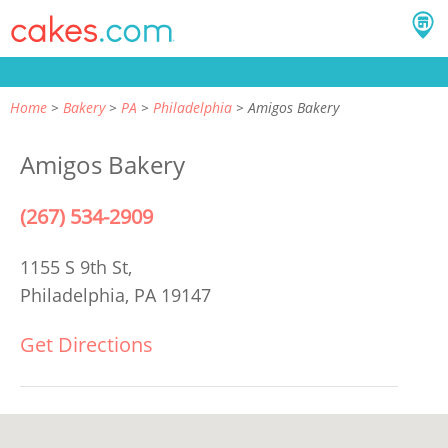
Home
Bakery
PA
Philadelphia
Amigos Bakery
Amigos Bakery
(267) 534-2909
1155 S 9th St,
Philadelphia, PA 19147
Get Directions