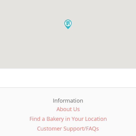
Information
About Us
Find a Bakery in Your Location
Customer Support/FAQs