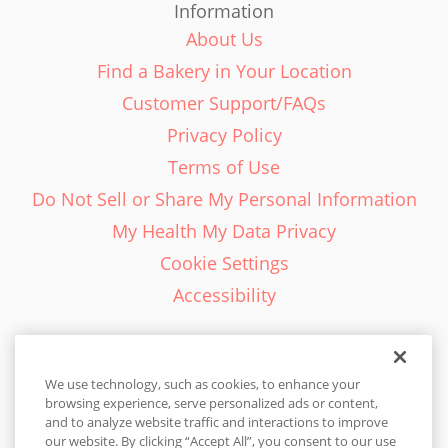
Information
About Us
Find a Bakery in Your Location
Customer Support/FAQs
Privacy Policy
Terms of Use
Do Not Sell or Share My Personal Information
My Health My Data Privacy
Cookie Settings
Accessibility
We use technology, such as cookies, to enhance your
browsing experience, serve personalized ads or content,
English - EN
and to analyze website traffic and interactions to improve
our website. By clicking “Accept All”, you consent to our use