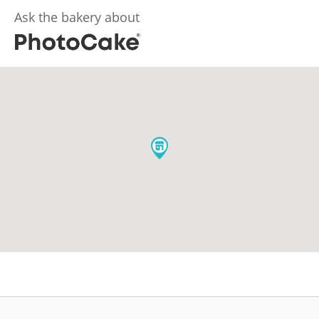
Ask the bakery about