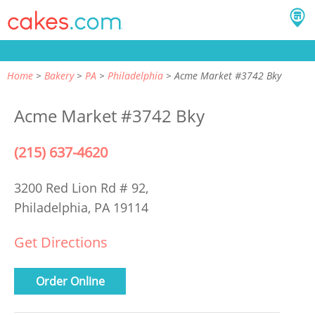
Home
Bakery
PA
Philadelphia
Acme Market #3742 Bky
Acme Market #3742 Bky
(215) 637-4620
3200 Red Lion Rd # 92,
Philadelphia, PA 19114
Get Directions
Order Online