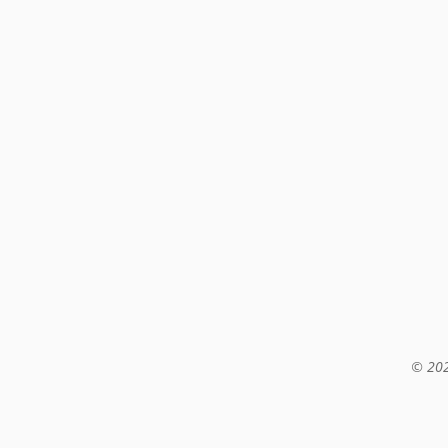
© 202