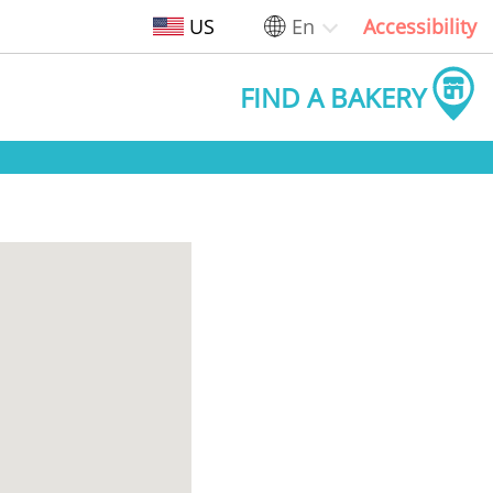
US
En
Accessibility
FIND A BAKERY