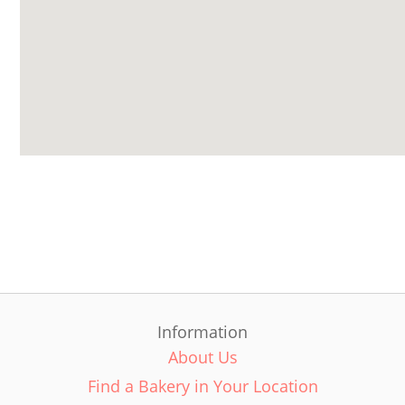
Information
About Us
Find a Bakery in Your Location