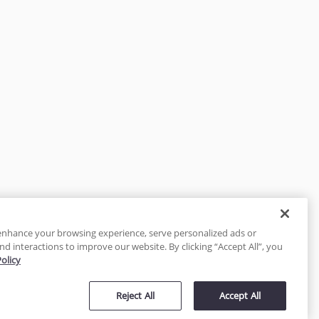
enhance your browsing experience, serve personalized ads or
nd interactions to improve our website. By clicking “Accept All”, you
Policy
tected
Reject All
Accept All