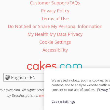
Customer Support/FAQs
Privacy Policy
Terms of Use
Do Not Sell or Share My Personal Information
My Health My Data Privacy
Cookie Settings
Accessibility
English - EN
United States
We use technology, such as cookies, to 
content, and to analyze website traffic a
consent to our use of cookies.
Privacy 
6 Cakes.com. All rights reserved. Cakes.com is patented and is also pro
by DecoPac patents:
www.decopac.com/intellectual-properties
Cookie Settings