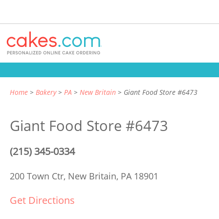
Home
Bakery
PA
New Britain
Giant Food Store #6473
Giant Food Store #6473
(215) 345-0334
200 Town Ctr,
New Britain, PA 18901
Get Directions