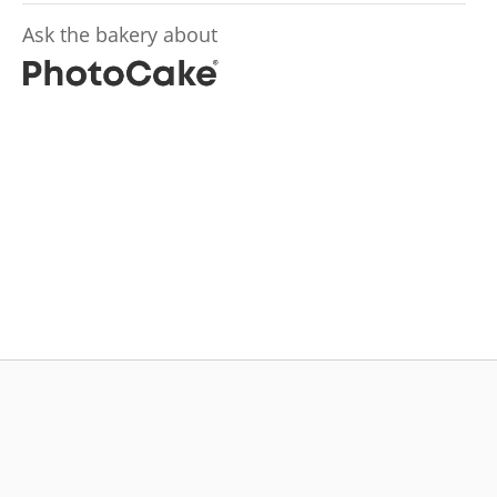
Ask the bakery about