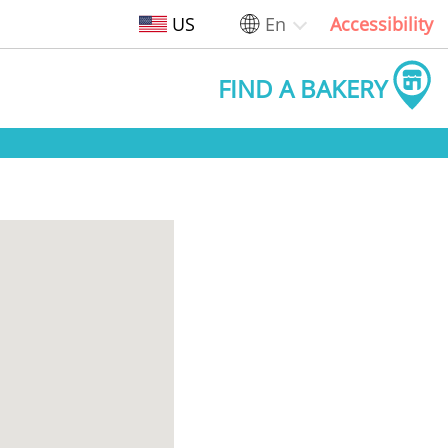
US
En
Accessibility
FIND A BAKERY