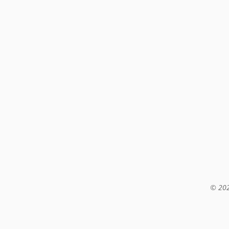
© 202