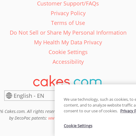
Customer Support/FAQs
Privacy Policy
Terms of Use
Do Not Sell or Share My Personal Information
My Health My Data Privacy
Cookie Settings
Accessibility
English - EN
United States
We use technology, such as cookies, to 
content, and to analyze website traffic a
consent to our use of cookies.
Privacy 
6 Cakes.com. All rights reserved. Cakes.com is patented and is also pro
by DecoPac patents:
www.decopac.com/intellectual-properties
Cookie Settings