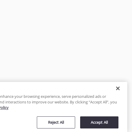
enhance your browsing experience, serve personalized ads or
nd interactions to improve our website. By clicking “Accept All”, you
Policy
tected
Reject All
Accept All