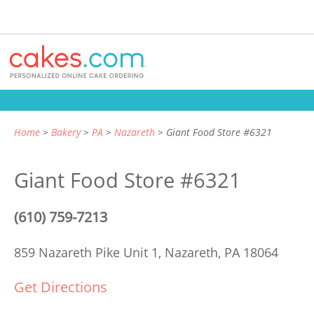
Home
Bakery
PA
Nazareth
Giant Food Store #6321
Giant Food Store #6321
(610) 759-7213
859 Nazareth Pike Unit 1,
Nazareth, PA 18064
Get Directions