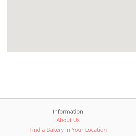
Information
About Us
Find a Bakery in Your Location