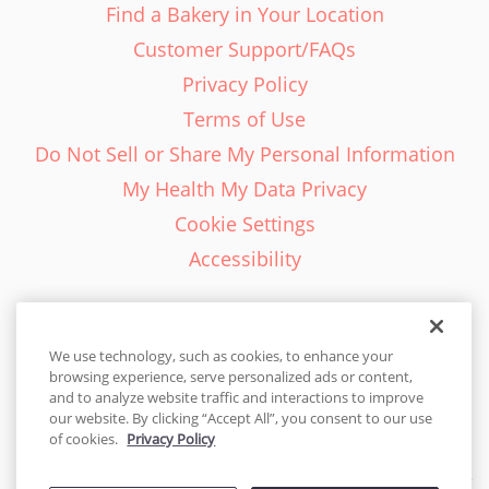
Find a Bakery in Your Location
Customer Support/FAQs
Privacy Policy
Terms of Use
Do Not Sell or Share My Personal Information
My Health My Data Privacy
Cookie Settings
Accessibility
We use technology, such as cookies, to enhance your
browsing experience, serve personalized ads or content,
English - EN
and to analyze website traffic and interactions to improve
our website. By clicking “Accept All”, you consent to our use
United States
of cookies.
Privacy Policy
© 2026 Cakes.com. All rights reserved. Cakes.com is patented and