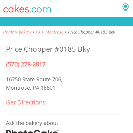
Home
Bakery
PA
Montrose
Price Chopper #0185 Bky
Price Chopper #0185 Bky
(570) 278-2817
16750 State Route 706,
Montrose, PA 18801
Get Directions
Ask the bakery about