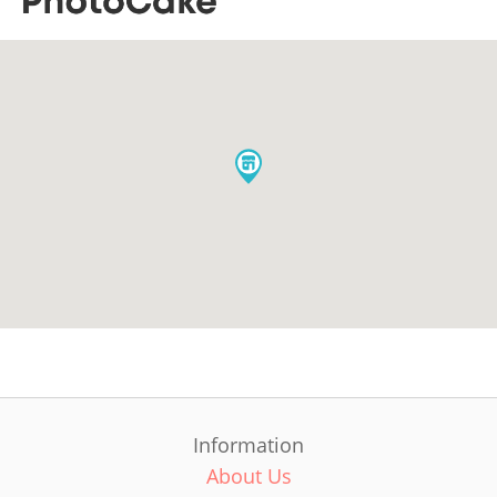
Information
About Us