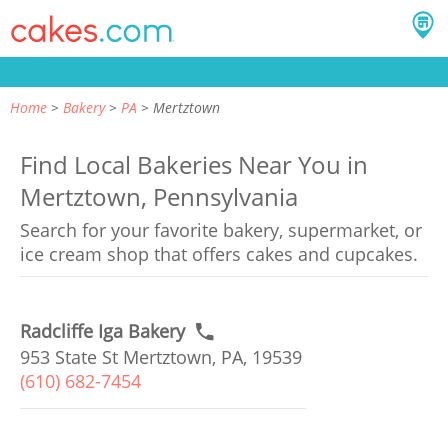
Home
Bakery
PA
Mertztown
Find Local Bakeries Near You in
Mertztown, Pennsylvania
Search for your favorite bakery, supermarket, or
ice cream shop that offers cakes and cupcakes.
Radcliffe Iga Bakery
953 State St Mertztown, PA, 19539
(610) 682-7454