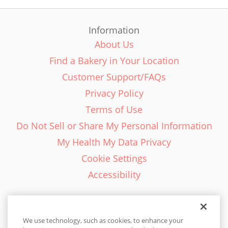
Information
About Us
Find a Bakery in Your Location
Customer Support/FAQs
Privacy Policy
Terms of Use
Do Not Sell or Share My Personal Information
My Health My Data Privacy
Cookie Settings
Accessibility
We use technology, such as cookies, to enhance your