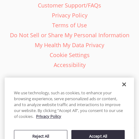
Customer Support/FAQs
Privacy Policy
Terms of Use
Do Not Sell or Share My Personal Information
My Health My Data Privacy
Cookie Settings
Accessibility
We use technology, such as cookies, to enhance your
browsing experience, serve personalized ads or content,
English - EN
and to analyze website traffic and interactions to improve
our website. By clicking “Accept All”, you consent to our use
United States
of cookies.
Privacy Policy
© 2026 Cakes.com. All rights reserved. Cakes.com is patented and
is also protected
Reject All
Accept All