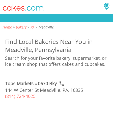
Home
Bakery
PA
Meadville
Find Local Bakeries Near You in
Meadville, Pennsylvania
Search for your favorite bakery, supermarket, or
ice cream shop that offers cakes and cupcakes.
Tops Markets #0670 Bky
144 W Center St Meadville, PA, 16335
(814) 724-4025