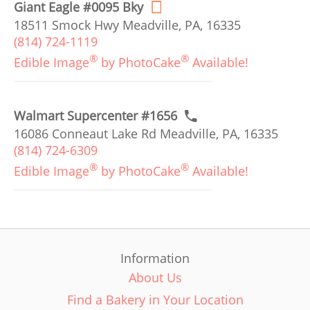
Giant Eagle #0095 Bky
18511 Smock Hwy Meadville, PA, 16335
(814) 724-1119
®
®
Edible Image
by PhotoCake
Available!
Walmart Supercenter #1656
16086 Conneaut Lake Rd Meadville, PA, 16335
(814) 724-6309
®
®
Edible Image
by PhotoCake
Available!
Information
About Us
Find a Bakery in Your Location