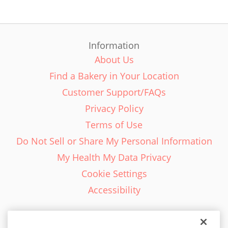
Information
About Us
Find a Bakery in Your Location
Customer Support/FAQs
Privacy Policy
Terms of Use
Do Not Sell or Share My Personal Information
My Health My Data Privacy
Cookie Settings
Accessibility