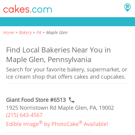
Home
Bakery
PA
Maple Glen
Find Local Bakeries Near You in
Maple Glen, Pennsylvania
Search for your favorite bakery, supermarket, or
ice cream shop that offers cakes and cupcakes.
Giant Food Store #6513
1925 Norristown Rd Maple Glen, PA, 19002
(215) 643-4567
®
®
Edible Image
by PhotoCake
Available!