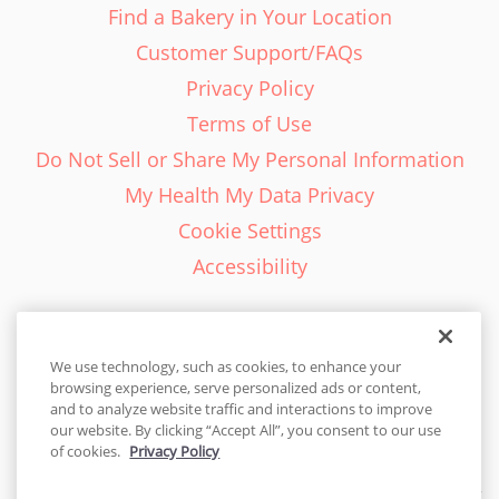
Find a Bakery in Your Location
Customer Support/FAQs
Privacy Policy
Terms of Use
Do Not Sell or Share My Personal Information
My Health My Data Privacy
Cookie Settings
Accessibility
We use technology, such as cookies, to enhance your
browsing experience, serve personalized ads or content,
English - EN
and to analyze website traffic and interactions to improve
our website. By clicking “Accept All”, you consent to our use
United States
of cookies.
Privacy Policy
© 2026 Cakes.com. All rights reserved. Cakes.com is patented and