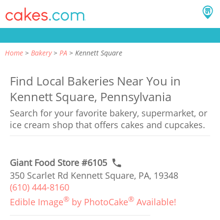
Home
Bakery
PA
Kennett Square
Find Local Bakeries Near You in
Kennett Square, Pennsylvania
Search for your favorite bakery, supermarket, or
ice cream shop that offers cakes and cupcakes.
Giant Food Store #6105
350 Scarlet Rd Kennett Square, PA, 19348
(610) 444-8160
®
®
Edible Image
by PhotoCake
Available!