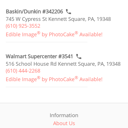
Baskin/Dunkin #342206
745 W Cypress St Kennett Square, PA, 19348
(610) 925-3552
®
®
Edible Image
by PhotoCake
Available!
Walmart Supercenter #3541
516 School House Rd Kennett Square, PA, 19348
(610) 444-2268
®
®
Edible Image
by PhotoCake
Available!
Information
About Us