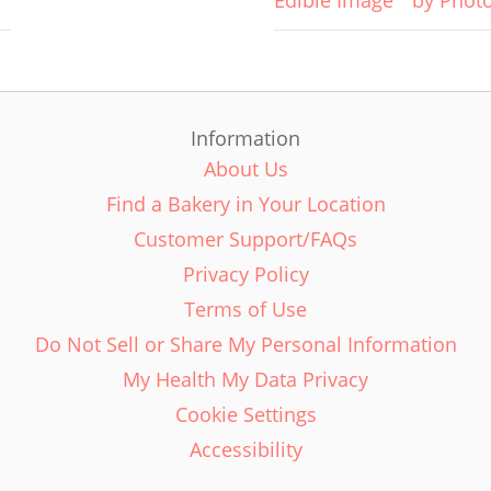
Edible Image
by Phot
Information
About Us
Find a Bakery in Your Location
Customer Support/FAQs
Privacy Policy
Terms of Use
Do Not Sell or Share My Personal Information
My Health My Data Privacy
Cookie Settings
Accessibility