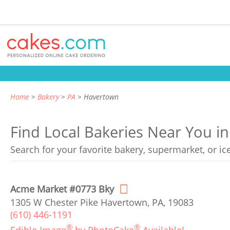
Home
Bakery
PA
Havertown
Find Local Bakeries Near You i
Search for your favorite bakery, supermarket, or i
Acme Market #0773 Bky
1305 W Chester Pike Havertown, PA, 19083
(610) 446-1191
®
®