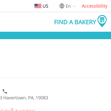
US
En
Accessibility
FIND A BAKERY
2
d Havertown, PA, 19083
®