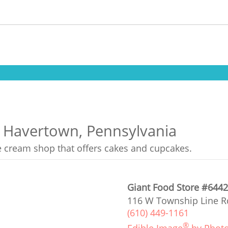
n Havertown, Pennsylvania
ce cream shop that offers cakes and cupcakes.
Giant Food Store #644
116 W Township Line R
(610) 449-1161
®