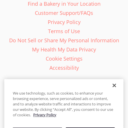
Find a Bakery in Your Location
Customer Support/FAQs
Privacy Policy
Terms of Use
Do Not Sell or Share My Personal Information
My Health My Data Privacy
Cookie Settings
Accessibility
We use technology, such as cookies, to enhance your
browsing experience, serve personalized ads or content,
English - EN
and to analyze website traffic and interactions to improve
our website. By clicking “Accept All”, you consent to our use
United States
of cookies.
Privacy Policy
© 2026 Cakes.com. All rights reserved. Cakes.com is patented and