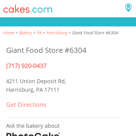
Home
Bakery
PA
Harrisburg
Giant Food Store #6304
Giant Food Store #6304
(717) 920-0437
4211 Union Deposit Rd,
Harrisburg, PA 17111
Get Directions
Ask the bakery about