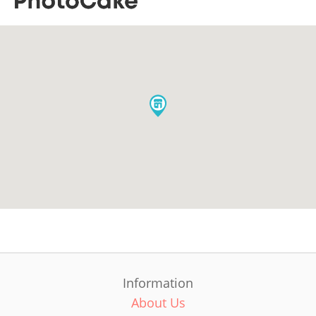
Information
About Us