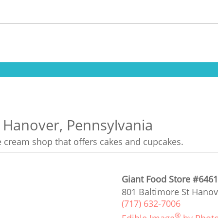
n Hanover, Pennsylvania
ce cream shop that offers cakes and cupcakes.
Giant Food Store #646
801 Baltimore St Hanov
(717) 632-7006
®