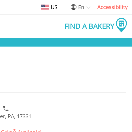
US
En
Accessibility
FIND A BAKERY
1
er, PA, 17331
®