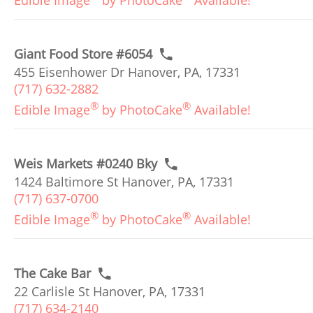
Edible Image
by PhotoCake
Available!
Giant Food Store #6054
455 Eisenhower Dr Hanover, PA, 17331
(717) 632-2882
®
®
Edible Image
by PhotoCake
Available!
Weis Markets #0240 Bky
1424 Baltimore St Hanover, PA, 17331
(717) 637-0700
®
®
Edible Image
by PhotoCake
Available!
The Cake Bar
22 Carlisle St Hanover, PA, 17331
(717) 634-2140