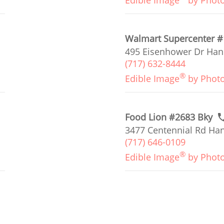
Edible Image
by Phot
Walmart Supercenter 
495 Eisenhower Dr Han
(717) 632-8444
®
Edible Image
by Phot
Food Lion #2683 Bky
3477 Centennial Rd Han
(717) 646-0109
®
Edible Image
by Phot