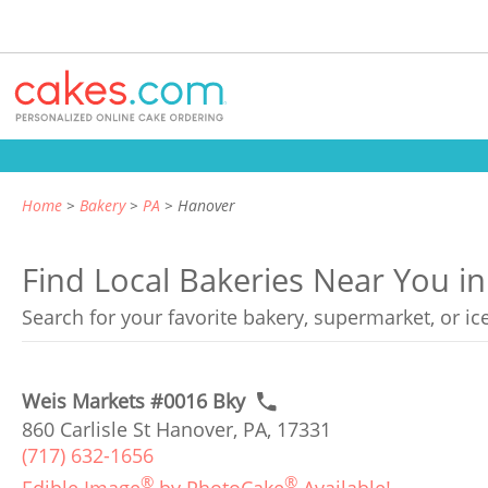
Home
Bakery
PA
Hanover
Find Local Bakeries Near You i
Search for your favorite bakery, supermarket, or i
Weis Markets #0016 Bky
860 Carlisle St Hanover, PA, 17331
(717) 632-1656
®
®