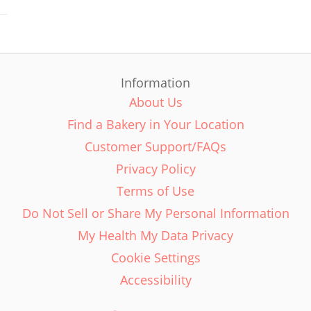
Information
About Us
Find a Bakery in Your Location
Customer Support/FAQs
Privacy Policy
Terms of Use
Do Not Sell or Share My Personal Information
My Health My Data Privacy
Cookie Settings
Accessibility