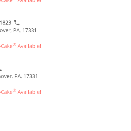
oCake
Available!
#1823
over, PA, 17331
®
oCake
Available!
over, PA, 17331
®
oCake
Available!