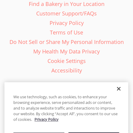
Find a Bakery in Your Location
Customer Support/FAQs
Privacy Policy
Terms of Use
Do Not Sell or Share My Personal Information
My Health My Data Privacy
Cookie Settings
Accessibility
We use technology, such as cookies, to enhance your
browsing experience, serve personalized ads or content,
English - EN
and to analyze website traffic and interactions to improve
our website. By clicking “Accept All”, you consent to our use
United States
of cookies.
Privacy Policy
© 2026 Cakes.com. All rights reserved. Cakes.com is patented and