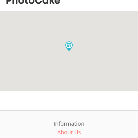
Information
About Us