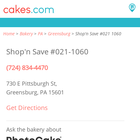
Home
Bakery
PA
Greensburg
Shop'n Save #021 1060
Shop'n Save #021-1060
(724) 834-4470
730 E Pittsburgh St,
Greensburg, PA 15601
Get Directions
Ask the bakery about