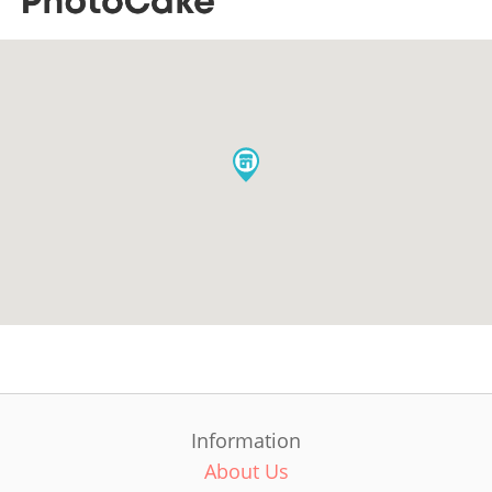
Information
About Us