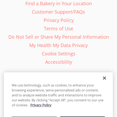
Find a Bakery in Your Location
Customer Support/FAQs
Privacy Policy
Terms of Use
Do Not Sell or Share My Personal Information
My Health My Data Privacy
Cookie Settings
Accessibility
We use technology, such as cookies, to enhance your
browsing experience, serve personalized ads or content,
English - EN
and to analyze website traffic and interactions to improve
our website. By clicking “Accept All”, you consent to our use
United States
of cookies.
Privacy Policy
© 2026 Cakes.com. All rights reserved. Cakes.com is patented and