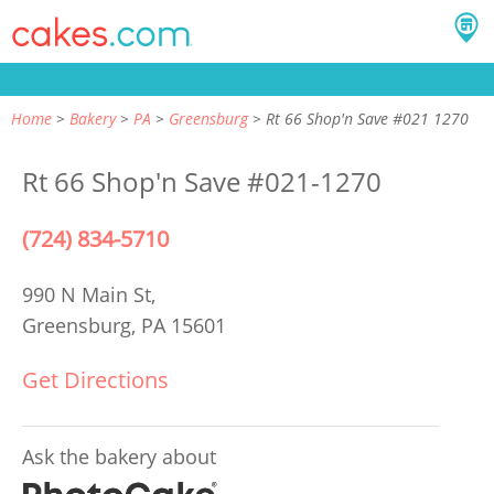
Home
Bakery
PA
Greensburg
Rt 66 Shop'n Save #021 1270
Rt 66 Shop'n Save #021-1270
(724) 834-5710
990 N Main St,
Greensburg, PA 15601
Get Directions
Ask the bakery about