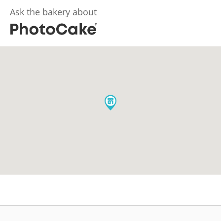
Ask the bakery about