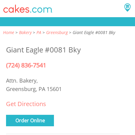
Home
Bakery
PA
Greensburg
Giant Eagle #0081 Bky
Giant Eagle #0081 Bky
(724) 836-7541
Attn. Bakery,
Greensburg, PA 15601
Get Directions
Order Online