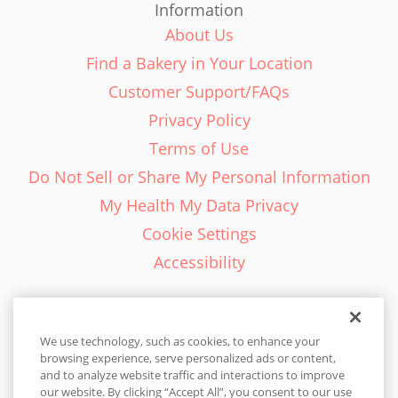
Information
About Us
Find a Bakery in Your Location
Customer Support/FAQs
Privacy Policy
Terms of Use
Do Not Sell or Share My Personal Information
My Health My Data Privacy
Cookie Settings
Accessibility
We use technology, such as cookies, to enhance your
browsing experience, serve personalized ads or content,
English - EN
and to analyze website traffic and interactions to improve
our website. By clicking “Accept All”, you consent to our use