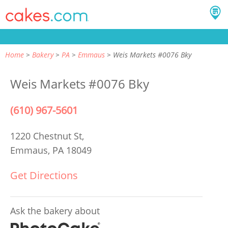
Home
Bakery
PA
Emmaus
Weis Markets #0076 Bky
Weis Markets #0076 Bky
(610) 967-5601
1220 Chestnut St,
Emmaus, PA 18049
Get Directions
Ask the bakery about