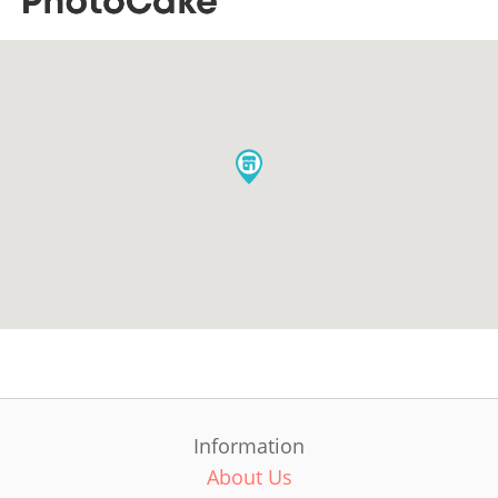
Information
About Us