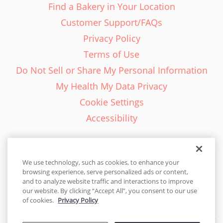
Find a Bakery in Your Location
Customer Support/FAQs
Privacy Policy
Terms of Use
Do Not Sell or Share My Personal Information
My Health My Data Privacy
Cookie Settings
Accessibility
We use technology, such as cookies, to enhance your
browsing experience, serve personalized ads or content,
English - EN
and to analyze website traffic and interactions to improve
our website. By clicking “Accept All”, you consent to our use
United States
of cookies.
Privacy Policy
© 2026 Cakes.com. All rights reserved. Cakes.com is patented and