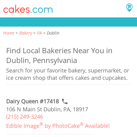
Home
Bakery
PA
Dublin
Find Local Bakeries Near You in
Dublin, Pennsylvania
Search for your favorite bakery, supermarket, or
ice cream shop that offers cakes and cupcakes.
Dairy Queen #17418
106 N Main St Dublin, PA, 18917
(215) 249-3246
®
®
Edible Image
by PhotoCake
Available!