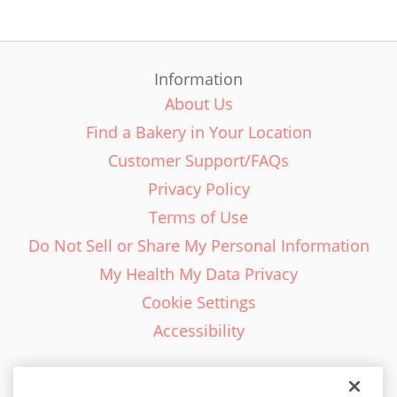
Information
About Us
Find a Bakery in Your Location
Customer Support/FAQs
Privacy Policy
Terms of Use
Do Not Sell or Share My Personal Information
My Health My Data Privacy
Cookie Settings
Accessibility