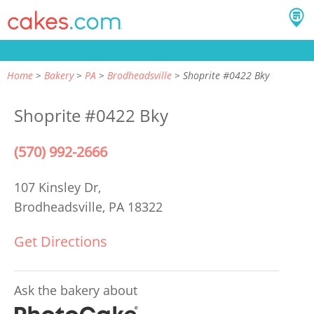
Home
Bakery
PA
Brodheadsville
Shoprite #0422 Bky
Shoprite #0422 Bky
(570) 992-2666
107 Kinsley Dr,
Brodheadsville, PA 18322
Get Directions
Ask the bakery about