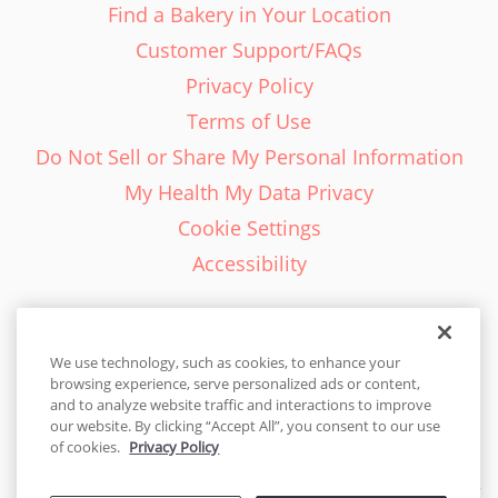
Find a Bakery in Your Location
Customer Support/FAQs
Privacy Policy
Terms of Use
Do Not Sell or Share My Personal Information
My Health My Data Privacy
Cookie Settings
Accessibility
We use technology, such as cookies, to enhance your
browsing experience, serve personalized ads or content,
English - EN
and to analyze website traffic and interactions to improve
our website. By clicking “Accept All”, you consent to our use
United States
of cookies.
Privacy Policy
© 2026 Cakes.com. All rights reserved. Cakes.com is patented and