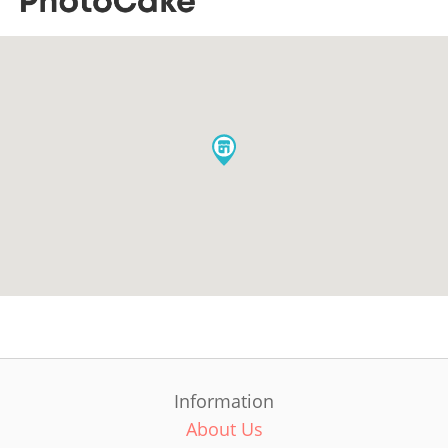
Information
About Us