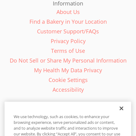
Information
About Us
Find a Bakery in Your Location
Customer Support/FAQs
Privacy Policy
Terms of Use
Do Not Sell or Share My Personal Information
My Health My Data Privacy
Cookie Settings
Accessibility
We use technology, such as cookies, to enhance your
browsing experience, serve personalized ads or content,
English - EN
and to analyze website traffic and interactions to improve
our website. By clicking “Accept All”, you consent to our use