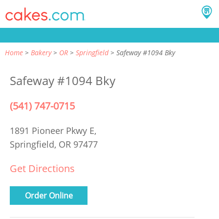
Home
Bakery
OR
Springfield
Safeway #1094 Bky
Safeway #1094 Bky
(541) 747-0715
1891 Pioneer Pkwy E,
Springfield, OR 97477
Get Directions
Order Online