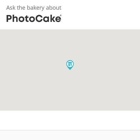
Ask the bakery about