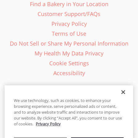
Find a Bakery in Your Location
Customer Support/FAQs
Privacy Policy
Terms of Use
Do Not Sell or Share My Personal Information
My Health My Data Privacy
Cookie Settings
Accessibility
We use technology, such as cookies, to enhance your
browsing experience, serve personalized ads or content,
English - EN
and to analyze website traffic and interactions to improve
our website. By clicking “Accept All”, you consent to our use
United States
of cookies.
Privacy Policy
© 2026 Cakes.com. All rights reserved. Cakes.com is patented and