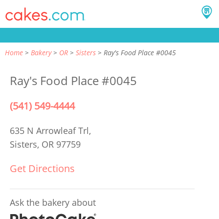
Home
Bakery
OR
Sisters
Ray's Food Place #0045
Ray's Food Place #0045
(541) 549-4444
635 N Arrowleaf Trl,
Sisters, OR 97759
Get Directions
Ask the bakery about