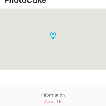
Information
About Us