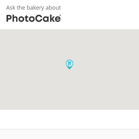
Ask the bakery about