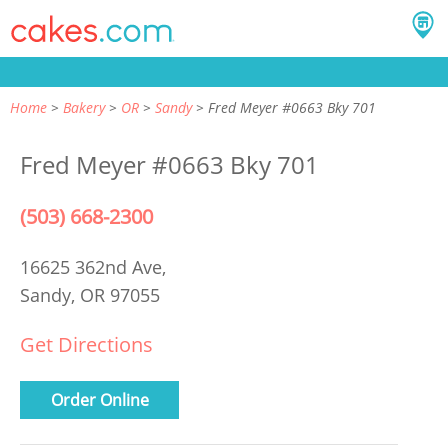
Home
Bakery
OR
Sandy
Fred Meyer #0663 Bky 701
Fred Meyer #0663 Bky 701
(503) 668-2300
16625 362nd Ave,
Sandy, OR 97055
Get Directions
Order Online