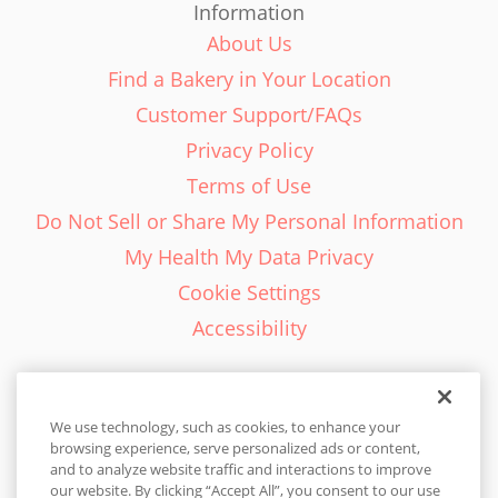
Information
About Us
Find a Bakery in Your Location
Customer Support/FAQs
Privacy Policy
Terms of Use
Do Not Sell or Share My Personal Information
My Health My Data Privacy
Cookie Settings
Accessibility
We use technology, such as cookies, to enhance your
browsing experience, serve personalized ads or content,
English - EN
and to analyze website traffic and interactions to improve
our website. By clicking “Accept All”, you consent to our use