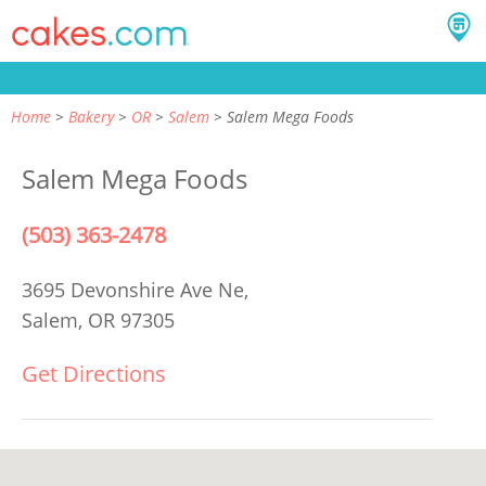
Home
Bakery
OR
Salem
Salem Mega Foods
Salem Mega Foods
(503) 363-2478
3695 Devonshire Ave Ne,
Salem, OR 97305
Get Directions