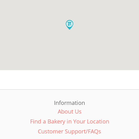
Information
About Us
Find a Bakery in Your Location
Customer Support/FAQs