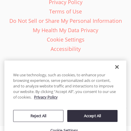
Privacy Policy
Terms of Use
Do Not Sell or Share My Personal Information
My Health My Data Privacy
Cookie Settings
Accessibility
We use technology, such as cookies, to enhance your
browsing experience, serve personalized ads or content,
English - EN
and to analyze website traffic and interactions to improve
our website. By clicking “Accept All”, you consent to our use
United States
of cookies.
Privacy Policy
© 2026 Cakes.com. All rights reserved. Cakes.com is patented and
Reject All
Accept All
is also protected
by DecoPac patents:
www.decopac.com/intellectual-properties
Cookie Settings