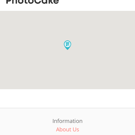
Information
About Us