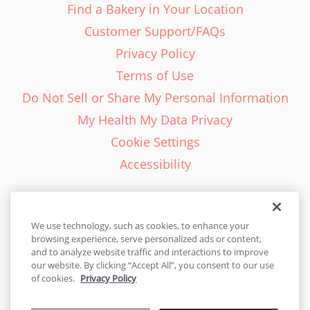
Find a Bakery in Your Location
Customer Support/FAQs
Privacy Policy
Terms of Use
Do Not Sell or Share My Personal Information
My Health My Data Privacy
Cookie Settings
Accessibility
We use technology, such as cookies, to enhance your
browsing experience, serve personalized ads or content,
English - EN
and to analyze website traffic and interactions to improve
our website. By clicking “Accept All”, you consent to our use
United States
of cookies.
Privacy Policy
© 2026 Cakes.com. All rights reserved. Cakes.com is patented and