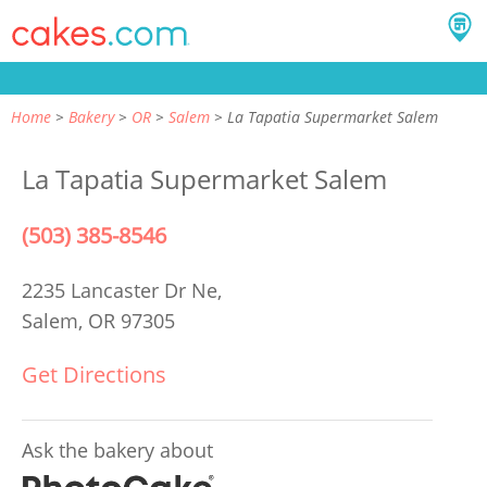
Home
Bakery
OR
Salem
La Tapatia Supermarket Salem
La Tapatia Supermarket Salem
(503) 385-8546
2235 Lancaster Dr Ne,
Salem, OR 97305
Get Directions
Ask the bakery about