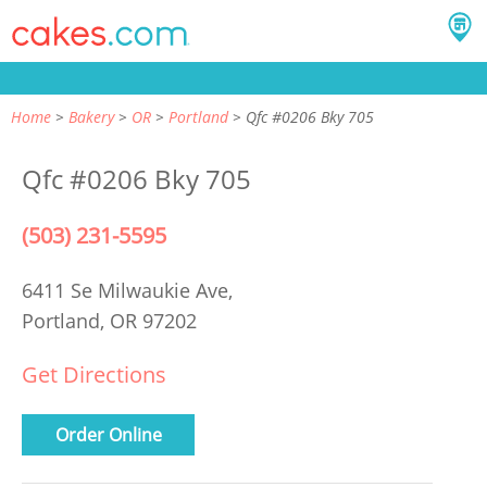
Home
Bakery
OR
Portland
Qfc #0206 Bky 705
Qfc #0206 Bky 705
(503) 231-5595
6411 Se Milwaukie Ave,
Portland, OR 97202
Get Directions
Order Online