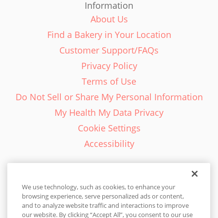
Information
About Us
Find a Bakery in Your Location
Customer Support/FAQs
Privacy Policy
Terms of Use
Do Not Sell or Share My Personal Information
My Health My Data Privacy
Cookie Settings
Accessibility
We use technology, such as cookies, to enhance your
browsing experience, serve personalized ads or content,
English - EN
and to analyze website traffic and interactions to improve
our website. By clicking “Accept All”, you consent to our use