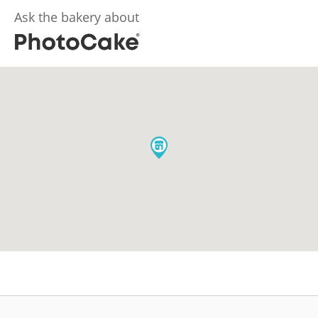
Ask the bakery about