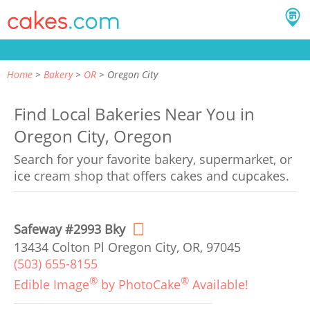
Home
Bakery
OR
Oregon City
Find Local Bakeries Near You in
Oregon City, Oregon
Search for your favorite bakery, supermarket, or
ice cream shop that offers cakes and cupcakes.
Safeway #2993 Bky
13434 Colton Pl Oregon City, OR, 97045
(503) 655-8155
®
®
Edible Image
by PhotoCake
Available!