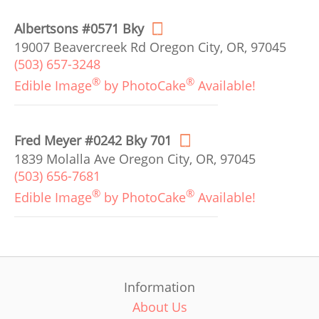
Albertsons #0571 Bky
19007 Beavercreek Rd Oregon City, OR, 97045
(503) 657-3248
®
®
Edible Image
by PhotoCake
Available!
Fred Meyer #0242 Bky 701
1839 Molalla Ave Oregon City, OR, 97045
(503) 656-7681
®
®
Edible Image
by PhotoCake
Available!
Information
About Us