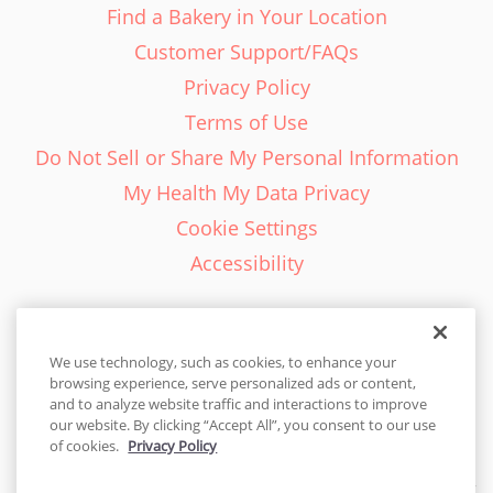
Find a Bakery in Your Location
Customer Support/FAQs
Privacy Policy
Terms of Use
Do Not Sell or Share My Personal Information
My Health My Data Privacy
Cookie Settings
Accessibility
We use technology, such as cookies, to enhance your
browsing experience, serve personalized ads or content,
English - EN
and to analyze website traffic and interactions to improve
our website. By clicking “Accept All”, you consent to our use
United States
of cookies.
Privacy Policy
© 2026 Cakes.com. All rights reserved. Cakes.com is patented and