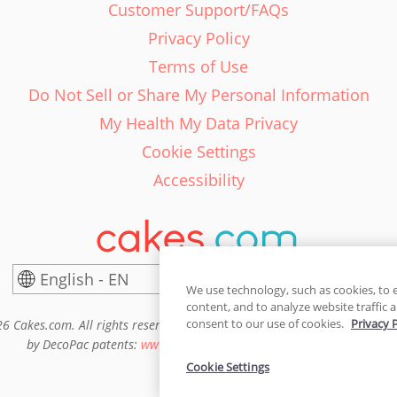
Customer Support/FAQs
Privacy Policy
Terms of Use
Do Not Sell or Share My Personal Information
My Health My Data Privacy
Cookie Settings
Accessibility
English - EN
United States
We use technology, such as cookies, to 
content, and to analyze website traffic a
consent to our use of cookies.
Privacy 
6 Cakes.com. All rights reserved. Cakes.com is patented and is also pro
by DecoPac patents:
www.decopac.com/intellectual-properties
Cookie Settings