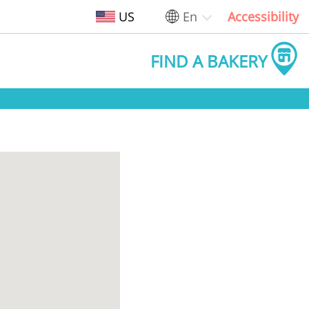
US
En
Accessibility
FIND A BAKERY