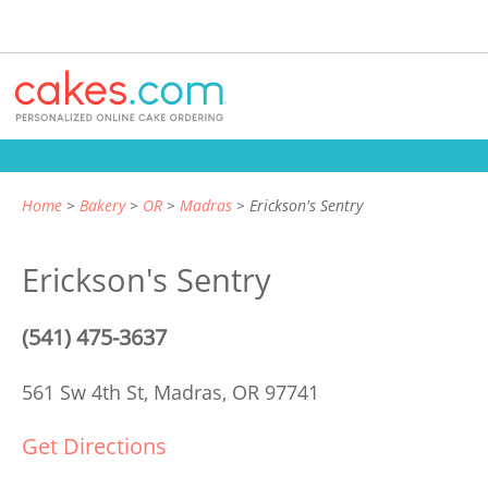
Home
Bakery
OR
Madras
Erickson's Sentry
Erickson's Sentry
(541) 475-3637
561 Sw 4th St,
Madras, OR 97741
Get Directions