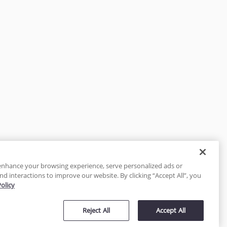
enhance your browsing experience, serve personalized ads or
nd interactions to improve our website. By clicking “Accept All”, you
Policy
tected
Reject All
Accept All