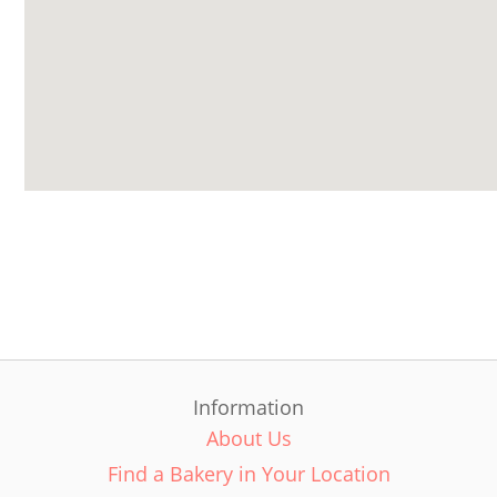
Information
About Us
Find a Bakery in Your Location