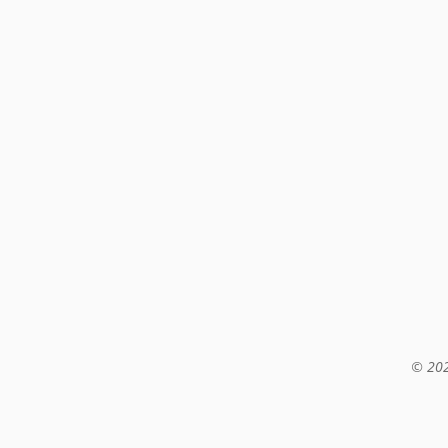
© 202