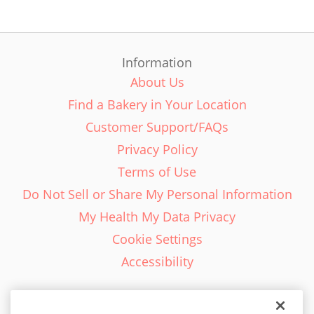
Information
About Us
Find a Bakery in Your Location
Customer Support/FAQs
Privacy Policy
Terms of Use
Do Not Sell or Share My Personal Information
My Health My Data Privacy
Cookie Settings
Accessibility