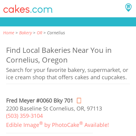
Home
Bakery
OR
Cornelius
Find Local Bakeries Near You in
Cornelius, Oregon
Search for your favorite bakery, supermarket, or
ice cream shop that offers cakes and cupcakes.
Fred Meyer #0060 Bky 701
2200 Baseline St Cornelius, OR, 97113
(503) 359-3104
®
®
Edible Image
by PhotoCake
Available!