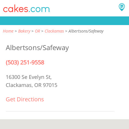
Home
Bakery
OR
Clackamas
Albertsons/Safeway
Albertsons/Safeway
(503) 251-9558
16300 Se Evelyn St,
Clackamas, OR 97015
Get Directions