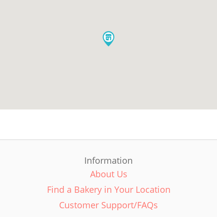
Information
About Us
Find a Bakery in Your Location
Customer Support/FAQs