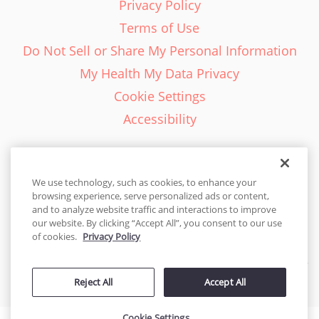
Privacy Policy
Terms of Use
Do Not Sell or Share My Personal Information
My Health My Data Privacy
Cookie Settings
Accessibility
We use technology, such as cookies, to enhance your
browsing experience, serve personalized ads or content,
English - EN
and to analyze website traffic and interactions to improve
our website. By clicking “Accept All”, you consent to our use
United States
of cookies.
Privacy Policy
© 2026 Cakes.com. All rights reserved. Cakes.com is patented and
Reject All
Accept All
is also protected
by DecoPac patents:
www.decopac.com/intellectual-properties
Cookie Settings