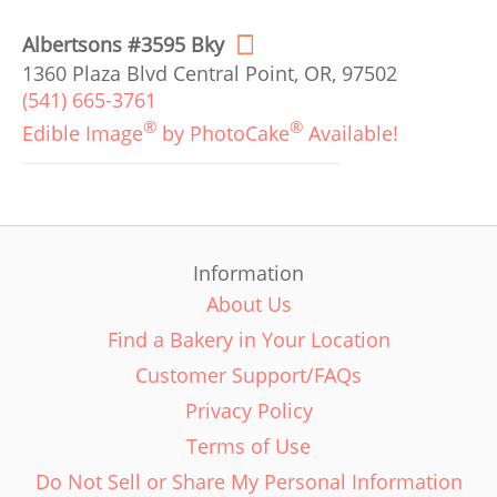
Albertsons #3595 Bky
1360 Plaza Blvd Central Point, OR, 97502
(541) 665-3761
®
®
Edible Image
by PhotoCake
Available!
Information
About Us
Find a Bakery in Your Location
Customer Support/FAQs
Privacy Policy
Terms of Use
Do Not Sell or Share My Personal Information