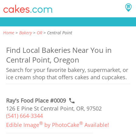
Home
Bakery
OR
Central Point
Find Local Bakeries Near You in
Central Point, Oregon
Search for your favorite bakery, supermarket, or
ice cream shop that offers cakes and cupcakes.
Ray's Food Place #0009
126 E Pine St Central Point, OR, 97502
(541) 664-3344
®
®
Edible Image
by PhotoCake
Available!