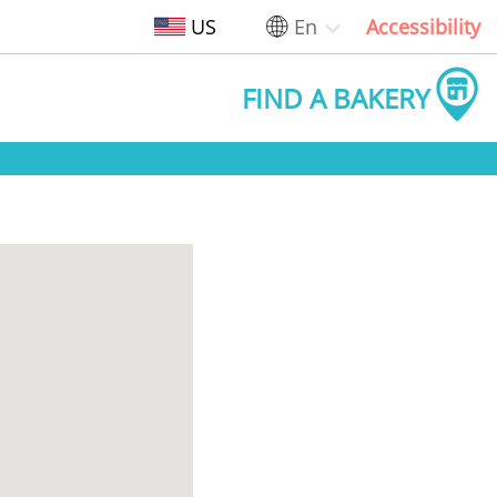
US
En
Accessibility
FIND A BAKERY