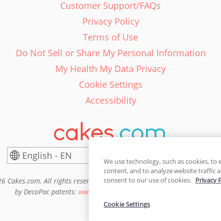
Customer Support/FAQs
Privacy Policy
Terms of Use
Do Not Sell or Share My Personal Information
My Health My Data Privacy
Cookie Settings
Accessibility
English - EN
United States
We use technology, such as cookies, to 
content, and to analyze website traffic a
consent to our use of cookies.
Privacy 
6 Cakes.com. All rights reserved. Cakes.com is patented and is also pro
by DecoPac patents:
www.decopac.com/intellectual-properties
Cookie Settings