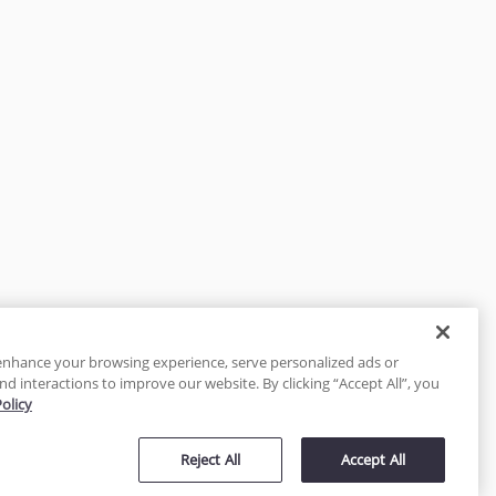
enhance your browsing experience, serve personalized ads or
nd interactions to improve our website. By clicking “Accept All”, you
Policy
tected
Reject All
Accept All