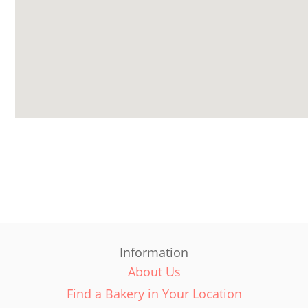
Information
About Us
Find a Bakery in Your Location