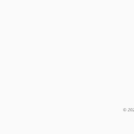
© 202