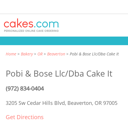
Home
Bakery
OR
Beaverton
Pobi & Bose Llc/Dba Cake It
Pobi & Bose Llc/Dba Cake It
(972) 834-0404
3205 Sw Cedar Hills Blvd,
Beaverton, OR 97005
Get Directions