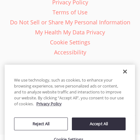
Privacy Policy
Terms of Use
Do Not Sell or Share My Personal Information
My Health My Data Privacy
Cookie Settings
Accessibility
We use technology, such as cookies, to enhance your
browsing experience, serve personalized ads or content,
English - EN
and to analyze website traffic and interactions to improve
our website. By clicking “Accept All”, you consent to our use
United States
of cookies.
Privacy Policy
© 2026 Cakes.com. All rights reserved. Cakes.com is patented and
Reject All
Accept All
is also protected
by DecoPac patents:
www.decopac.com/intellectual-properties
Cookie Settings