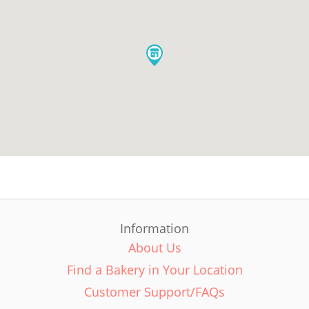
Information
About Us
Find a Bakery in Your Location
Customer Support/FAQs