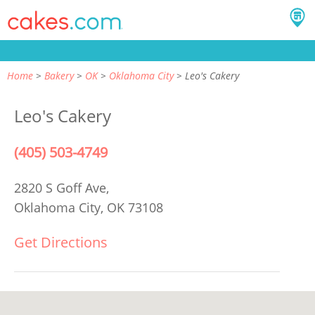
Home
Bakery
OK
Oklahoma City
Leo's Cakery
Leo's Cakery
(405) 503-4749
2820 S Goff Ave,
Oklahoma City, OK 73108
Get Directions