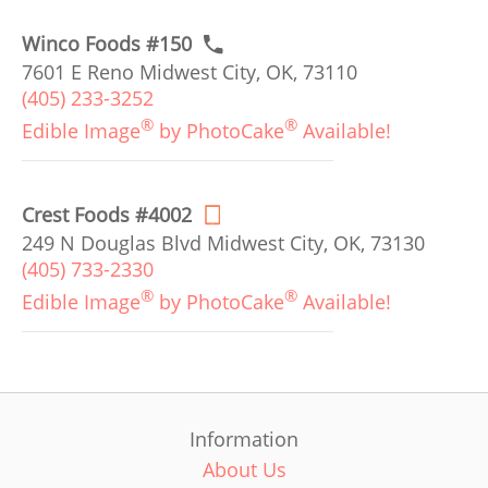
Winco Foods #150
7601 E Reno Midwest City, OK, 73110
(405) 233-3252
®
®
Edible Image
by PhotoCake
Available!
Crest Foods #4002
249 N Douglas Blvd Midwest City, OK, 73130
(405) 733-2330
®
®
Edible Image
by PhotoCake
Available!
Information
About Us