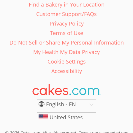
Find a Bakery in Your Location
Customer Support/FAQs
Privacy Policy
Terms of Use
Do Not Sell or Share My Personal Information
My Health My Data Privacy
Cookie Settings
Accessibility
English - EN
United States
© 2026 Cakes.com. All rights reserved. Cakes.com is patented and