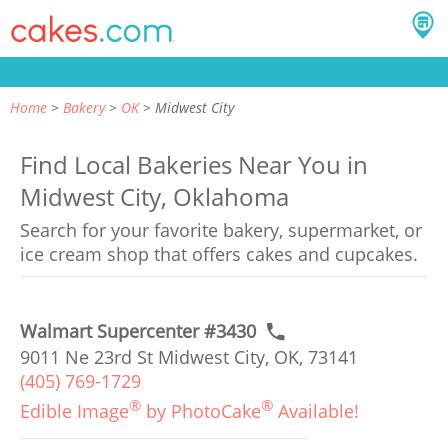
Home
Bakery
OK
Midwest City
Find Local Bakeries Near You in
Midwest City, Oklahoma
Search for your favorite bakery, supermarket, or
ice cream shop that offers cakes and cupcakes.
Walmart Supercenter #3430
9011 Ne 23rd St Midwest City, OK, 73141
(405) 769-1729
®
®
Edible Image
by PhotoCake
Available!