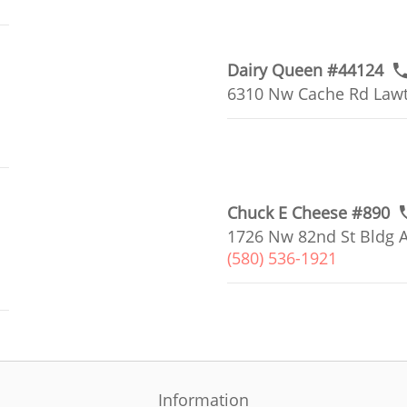
Dairy Queen #44124
6310 Nw Cache Rd Lawt
Chuck E Cheese #890
1726 Nw 82nd St Bldg A
(580) 536-1921
Information