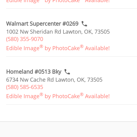
Edible Image
by PhotoCake
Available!
Walmart Supercenter #0269
1002 Nw Sheridan Rd Lawton, OK, 73505
(580) 355-9070
®
®
Edible Image
by PhotoCake
Available!
Homeland #0513 Bky
6734 Nw Cache Rd Lawton, OK, 73505
(580) 585-6535
®
®
Edible Image
by PhotoCake
Available!