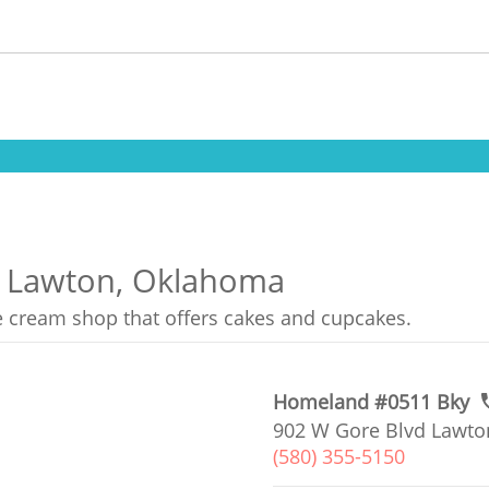
in Lawton, Oklahoma
ce cream shop that offers cakes and cupcakes.
Homeland #0511 Bky
902 W Gore Blvd Lawto
(580) 355-5150