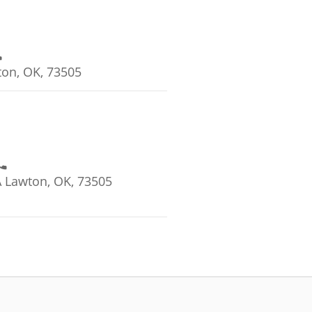
on, OK, 73505
 Lawton, OK, 73505