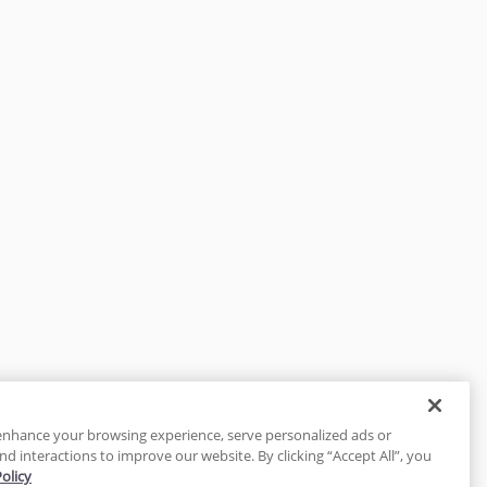
enhance your browsing experience, serve personalized ads or
nd interactions to improve our website. By clicking “Accept All”, you
Policy
tected