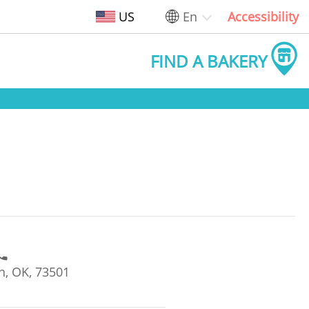
US
En
Accessibility
FIND A BAKERY
n, OK, 73501