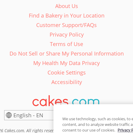
About Us
Find a Bakery in Your Location
Customer Support/FAQs
Privacy Policy
Terms of Use
Do Not Sell or Share My Personal Information
My Health My Data Privacy
Cookie Settings
Accessibility
English - EN
United States
We use technology, such as cookies, to 
content, and to analyze website traffic a
consent to our use of cookies.
Privacy 
6 Cakes.com. All rights reserved. Cakes.com is patented and is also pro