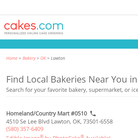
Home
Bakery
OK
Lawton
Find Local Bakeries Near You 
Search for your favorite bakery, supermarket, or i
Homeland/Country Mart #0510
4510 Se Lee Blvd Lawton, OK, 73501-6558
(580) 357-6409
®
®