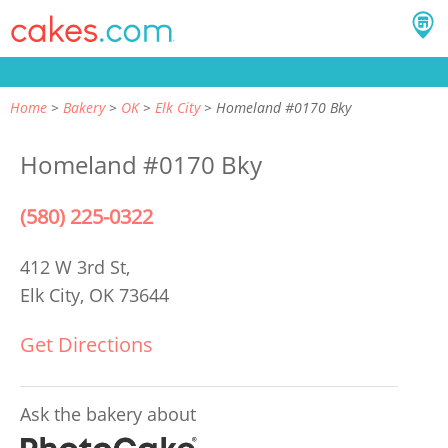
Home
Bakery
OK
Elk City
Homeland #0170 Bky
Homeland #0170 Bky
(580) 225-0322
412 W 3rd St,
Elk City, OK 73644
Get Directions
Ask the bakery about