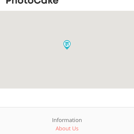
Information
About Us