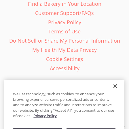
Find a Bakery in Your Location
Customer Support/FAQs
Privacy Policy
Terms of Use
Do Not Sell or Share My Personal Information
My Health My Data Privacy
Cookie Settings
Accessibility
We use technology, such as cookies, to enhance your
browsing experience, serve personalized ads or content,
English - EN
and to analyze website traffic and interactions to improve
our website. By clicking “Accept All”, you consent to our use
United States
of cookies.
Privacy Policy
© 2026 Cakes.com. All rights reserved. Cakes.com is patented and